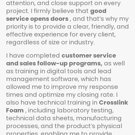
attention, and close support on every
project. I firmly believe that
good
service opens doors
, and that’s why my
priority is to provide a clear, friendly, and
effective experience for every client,
regardless of size or industry.
I have completed
customer service
and sales follow-up programs,
as well
as training in digital tools and lead
management software, which has
allowed me to improve my response
times and optimize my closing rate. I
also have technical training in
Crosslink
Foam
, including laboratory testing,
technical data sheets, manufacturing
processes, and the product’s physical
properties, enabling me to provide