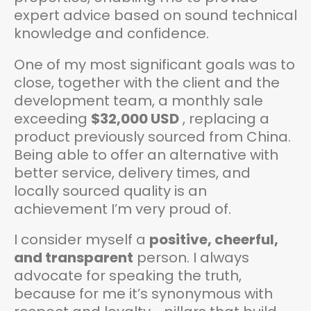
expert advice based on sound technical
knowledge and confidence.
One of my most significant goals was to
close, together with the client and the
development team, a monthly sale
exceeding
$32,000 USD
, replacing a
product previously sourced from China.
Being able to offer an alternative with
better service, delivery times, and
locally sourced quality is an
achievement I’m very proud of.
I consider myself a
positive, cheerful,
and transparent
person. I always
advocate for speaking the truth,
because for me it’s synonymous with