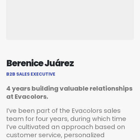
Berenice Juárez
B2B SALES EXECUTIVE
4 years building valuable relationships
at Evacolors.
I’ve been part of the Evacolors sales
team for four years, during which time
I’ve cultivated an approach based on
customer service, personalized