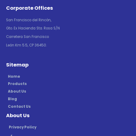
Corporate Offices
San Francisco del Rincón,
Gto. Ex Hacienda Sta. Rosa S/N
Carretera San Francisco
León Km 5.5, CP 36450.
Sitemap
Home
Products
About Us
Blog
Contact Us
About Us
Privacy Policy