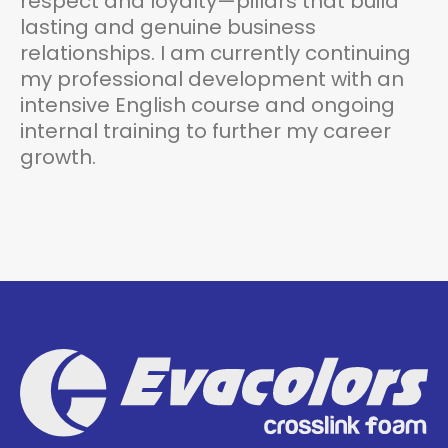
respect and loyalty—pillars that build
lasting and genuine business
relationships. I am currently continuing
my professional development with an
intensive English course and ongoing
internal training to further my career
growth.