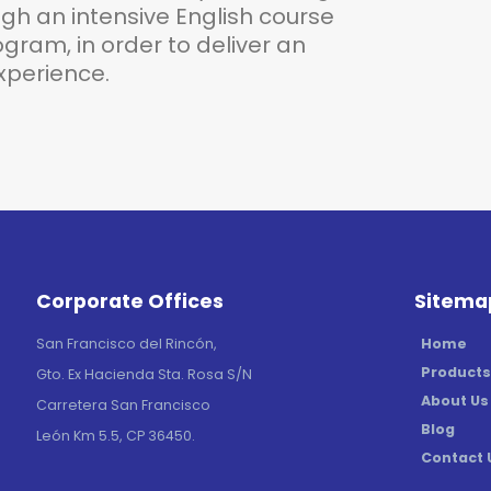
h an intensive English course
gram, in order to deliver an
perience.
Corporate Offices
Sitema
Home
San Francisco del Rincón,
Products
Gto. Ex Hacienda Sta. Rosa S/N
About Us
Carretera San Francisco
Blog
León Km 5.5, CP 36450.
Contact 