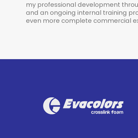
my professional development throug
and an ongoing internal training pro
even more complete commercial ex