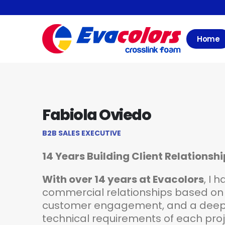
Home
Fabiola Oviedo
B2B SALES EXECUTIVE
14 Years Building Client Relationsh
With over 14 years at Evacolors
, I 
commercial relationships based on 
customer engagement, and a deep 
technical requirements of each proje