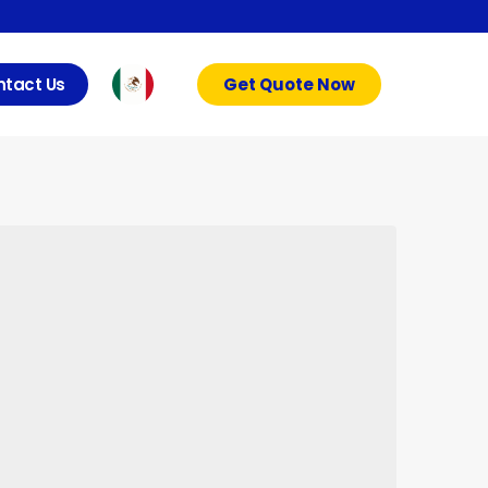
tact Us
Get Quote Now