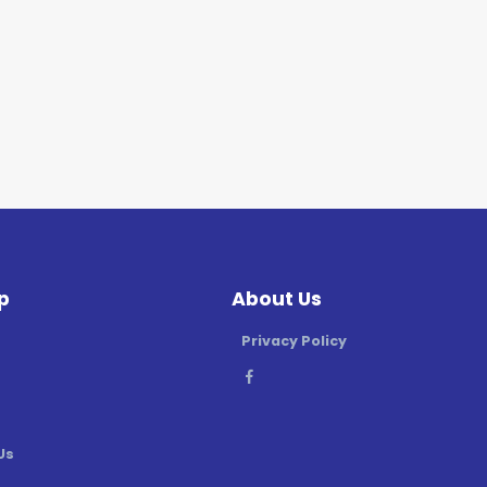
p
About Us
Privacy Policy
Us