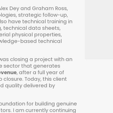
 Alex Dey and Graham Ross,
gies, strategic follow-up,
lso have technical training in
, technical data sheets,
ial physical properties,
nowledge-based technical
s closing a project with an
ve sector that generates
revenue
, after a full year of
closure. Today, this client
nd quality delivered by
he foundation for building genuine
tors. I am currently continuing