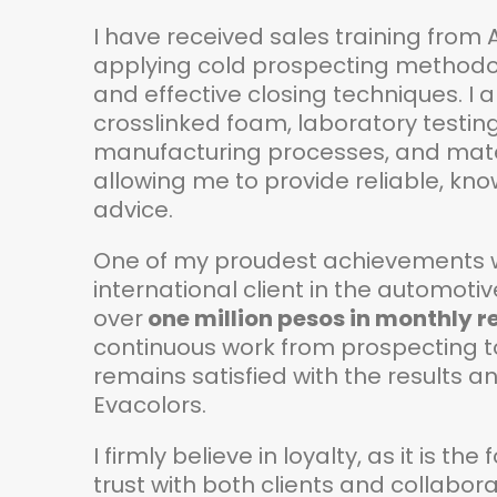
I have received sales training from
applying cold prospecting methodolo
and effective closing techniques. I a
crosslinked foam, laboratory testing
manufacturing processes, and mater
allowing me to provide reliable, k
advice.​
One of my proudest achievements wa
international client in the automoti
over
one million pesos in monthly 
continuous work from prospecting to 
remains satisfied with the results a
Evacolors.​
I firmly believe in loyalty, as it is t
trust with both clients and collabora