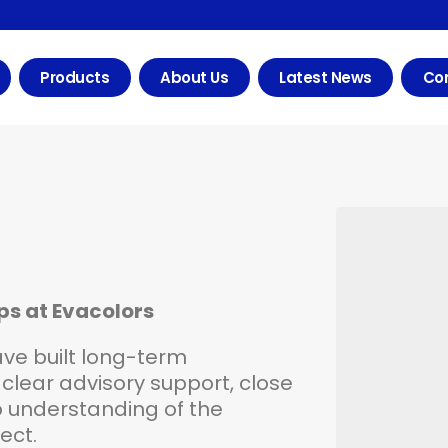
Products
About Us
Latest News
Con
ips at Evacolors
have built long-term
clear advisory support, close
understanding of the
ct.​